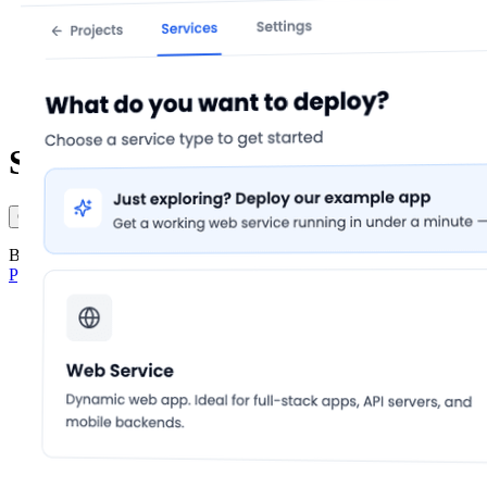
Sign in to lowcloud
Continue with Google
Continue with GitHub
Continue with email
By continuing you agree to lowcloud's
Terms of Service
and
Privacy Policy
.