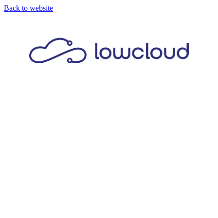
Back to website