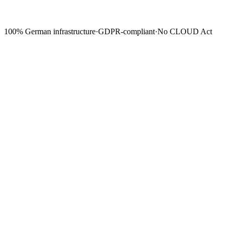
100% German infrastructure
·
GDPR-compliant
·
No CLOUD Act