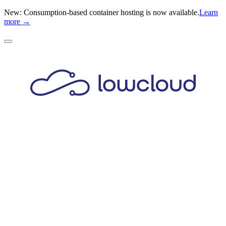
New: Consumption-based container hosting is now available.
Learn
more →