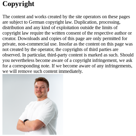
Copyright
The content and works created by the site operators on these pages
are subject to German copyright law. Duplication, processing,
distribution and any kind of exploitation outside the limits of
copyright law require the written consent of the respective author or
creator. Downloads and copies of this page are only permitted for
private, non-commercial use. Insofar as the content on this page was
not created by the operator, the copyrights of third parties are
observed. In particular, third-party content is marked as such. Should
you nevertheless become aware of a copyright infringement, we ask
for a corresponding note. If we become aware of any infringements,
we will remove such content immediately.