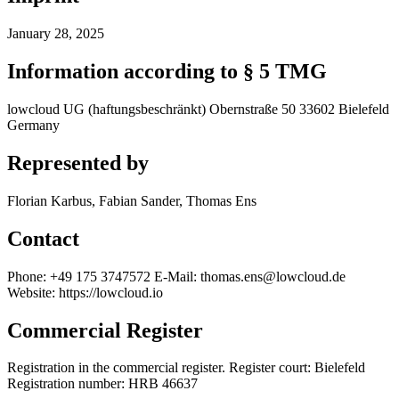
January 28, 2025
Information according to § 5 TMG
lowcloud UG (haftungsbeschränkt) Obernstraße 50 33602 Bielefeld
Germany
Represented by
Florian Karbus, Fabian Sander, Thomas Ens
Contact
Phone: +49 175 3747572 E-Mail: thomas.ens@lowcloud.de
Website: https://lowcloud.io
Commercial Register
Registration in the commercial register. Register court: Bielefeld
Registration number: HRB 46637