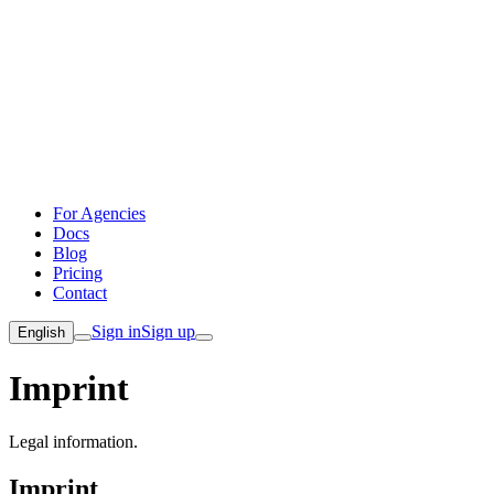
For Agencies
Docs
Blog
Pricing
Contact
Sign in
Sign up
English
Imprint
Legal information.
Imprint