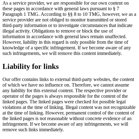
As a service provider, we are responsible for our own content on
these pages in accordance with general laws pursuant to § 7
Paragraph 1 TMG. According to §§ 8 to 10 TMG, however, we as a
service provider are not obliged to monitor transmitted or stored
third-party information or to investigate circumstances that indicate
illegal activity. Obligations to remove or block the use of
information in accordance with general laws remain unaffected.
However, liability in this regard is only possible from the time of
knowledge of a specific infringement. If we become aware of any
such infringements, we will remove this content immediately.
Liability for links
Our offer contains links to external third-party websites, the content
of which we have no influence on. Therefore, we cannot assume
any liability for this external content. The respective provider or
operator of the pages is always responsible for the content of the
linked pages. The linked pages were checked for possible legal
violations at the time of linking. Illegal content was not recognizable
at the time of linking. However, permanent control of the content of
the linked pages is not reasonable without concrete evidence of an
infringement. If we become aware of any infringements, we will
remove such links immediately.