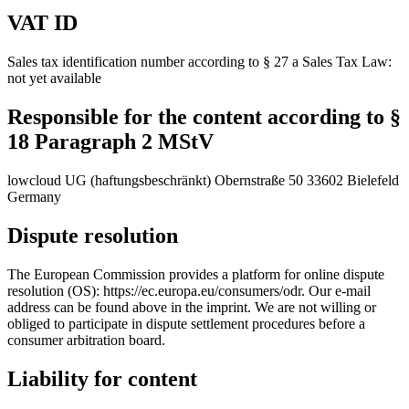
VAT ID
Sales tax identification number according to § 27 a Sales Tax Law:
not yet available
Responsible for the content according to §
18 Paragraph 2 MStV
lowcloud UG (haftungsbeschränkt) Obernstraße 50 33602 Bielefeld
Germany
Dispute resolution
The European Commission provides a platform for online dispute
resolution (OS): https://ec.europa.eu/consumers/odr. Our e-mail
address can be found above in the imprint. We are not willing or
obliged to participate in dispute settlement procedures before a
consumer arbitration board.
Liability for content