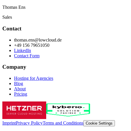
Thomas Ens
Sales
Contact
thomas.ens@lowcloud.de
+49 156 79651050
LinkedIn
Contact Form
Company
Hosting for Agencies
Blog
About
Pricing
Imprint
Privacy Policy
Terms and Conditions
Cookie Settings