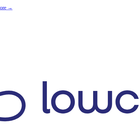
more →