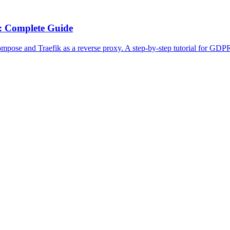
: Complete Guide
pose and Traefik as a reverse proxy. A step-by-step tutorial for GDP