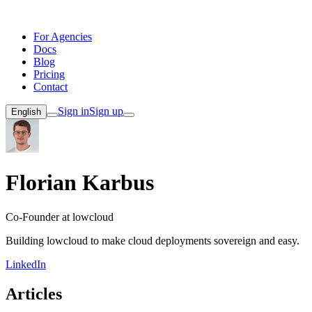
For Agencies
Docs
Blog
Pricing
Contact
Sign in
Sign up
English
Florian Karbus
Co-Founder at lowcloud
Building lowcloud to make cloud deployments sovereign and easy.
LinkedIn
Articles