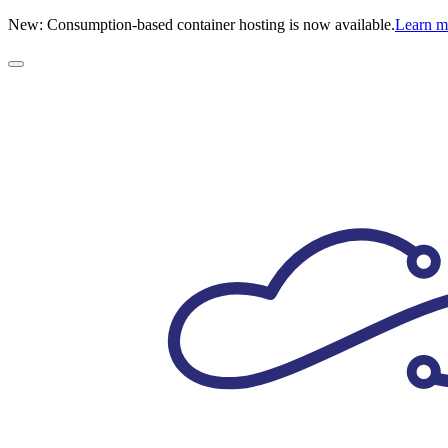
New: Consumption-based container hosting is now available.
Learn 