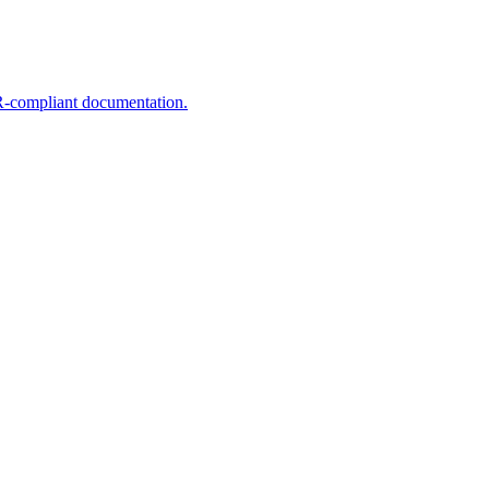
R-compliant documentation.