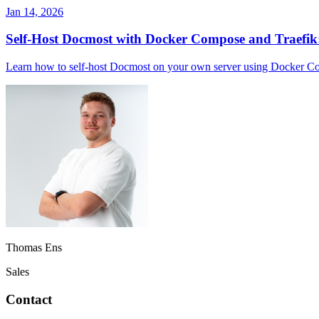
Jan 14, 2026
Self-Host Docmost with Docker Compose and Traefik
Learn how to self-host Docmost on your own server using Docker Com
Thomas Ens
Sales
Contact