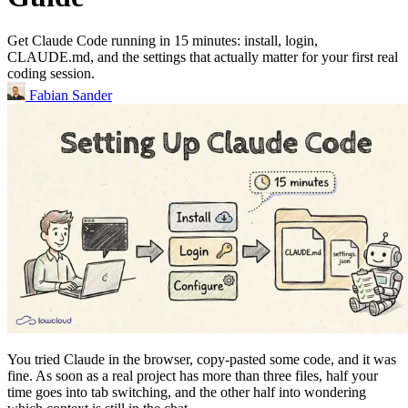
Get Claude Code running in 15 minutes: install, login,
CLAUDE.md, and the settings that actually matter for your first real
coding session.
Fabian Sander
You tried Claude in the browser, copy-pasted some code, and it was
fine. As soon as a real project has more than three files, half your
time goes into tab switching, and the other half into wondering