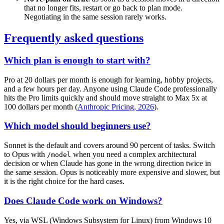
that no longer fits, restart or go back to plan mode.
Negotiating in the same session rarely works.
Frequently asked questions
Which plan is enough to start with?
Pro at 20 dollars per month is enough for learning, hobby projects,
and a few hours per day. Anyone using Claude Code professionally
hits the Pro limits quickly and should move straight to Max 5x at
100 dollars per month (
Anthropic Pricing, 2026
).
Which model should beginners use?
Sonnet is the default and covers around 90 percent of tasks. Switch
to Opus with
when you need a complex architectural
/model
decision or when Claude has gone in the wrong direction twice in
the same session. Opus is noticeably more expensive and slower, but
it is the right choice for the hard cases.
Does Claude Code work on Windows?
Yes, via WSL (Windows Subsystem for Linux) from Windows 10