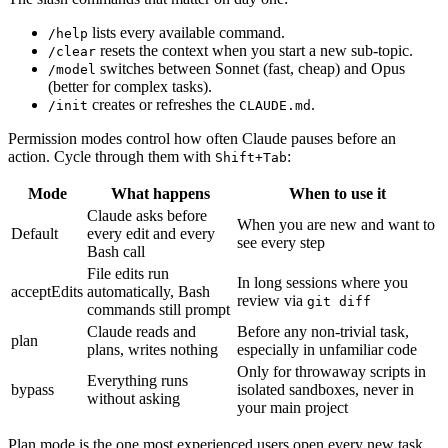
lists every available command.
/help
resets the context when you start a new sub-topic.
/clear
switches between Sonnet (fast, cheap) and Opus
/model
(better for complex tasks).
creates or refreshes the
.
/init
CLAUDE.md
Permission modes control how often Claude pauses before an
action. Cycle through them with
:
Shift+Tab
Mode
What happens
When to use it
Claude asks before
When you are new and want to
Default
every edit and every
see every step
Bash call
File edits run
In long sessions where you
acceptEdits
automatically, Bash
review via
git diff
commands still prompt
Claude reads and
Before any non-trivial task,
plan
plans, writes nothing
especially in unfamiliar code
Only for throwaway scripts in
Everything runs
bypass
isolated sandboxes, never in
without asking
your main project
Plan mode is the one most experienced users open every new task