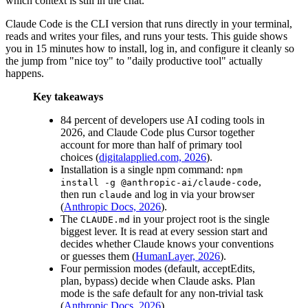
which context is still in the chat.
Claude Code is the CLI version that runs directly in your terminal,
reads and writes your files, and runs your tests. This guide shows
you in 15 minutes how to install, log in, and configure it cleanly so
the jump from "nice toy" to "daily productive tool" actually
happens.
Key takeaways
84 percent of developers use AI coding tools in
2026, and Claude Code plus Cursor together
account for more than half of primary tool
choices (
digitalapplied.com, 2026
).
Installation is a single npm command:
npm
,
install -g @anthropic-ai/claude-code
then run
and log in via your browser
claude
(
Anthropic Docs, 2026
).
The
in your project root is the single
CLAUDE.md
biggest lever. It is read at every session start and
decides whether Claude knows your conventions
or guesses them (
HumanLayer, 2026
).
Four permission modes (default, acceptEdits,
plan, bypass) decide when Claude asks. Plan
mode is the safe default for any non-trivial task
(
Anthropic Docs, 2026
).