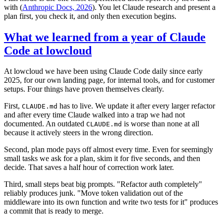
with (
Anthropic Docs, 2026
). You let Claude research and present a
plan first, you check it, and only then execution begins.
What we learned from a year of Claude
Code at lowcloud
At lowcloud we have been using Claude Code daily since early
2025, for our own landing page, for internal tools, and for customer
setups. Four things have proven themselves clearly.
First,
has to live. We update it after every larger refactor
CLAUDE.md
and after every time Claude walked into a trap we had not
documented. An outdated
is worse than none at all
CLAUDE.md
because it actively steers in the wrong direction.
Second, plan mode pays off almost every time. Even for seemingly
small tasks we ask for a plan, skim it for five seconds, and then
decide. That saves a half hour of correction work later.
Third, small steps beat big prompts. "Refactor auth completely"
reliably produces junk. "Move token validation out of the
middleware into its own function and write two tests for it" produces
a commit that is ready to merge.