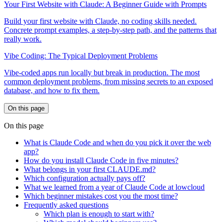
Your First Website with Claude: A Beginner Guide with Prompts
Build your first website with Claude, no coding skills needed.
Concrete prompt examples, a step-by-step path, and the patterns that
really work.
Vibe Coding: The Typical Deployment Problems
Vibe-coded apps run locally but break in production. The most
common deployment problems, from missing secrets to an exposed
database, and how to fix them.
On this page
On this page
What is Claude Code and when do you pick it over the web
app?
How do you install Claude Code in five minutes?
What belongs in your first CLAUDE.md?
Which configuration actually pays off?
What we learned from a year of Claude Code at lowcloud
Which beginner mistakes cost you the most time?
Frequently asked questions
Which plan is enough to start with?