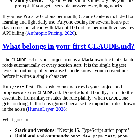
Sanity check
: "Explain what is in this directory" as your first
prompt. If you get a sensible answer, everything works.
If you use Pro at 20 dollars per month, Claude Code is included for
learning and light daily use. Anyone coding for several hours per
day comes out ahead with Max at 100 dollars per month versus raw
API billing (
Anthropic Pricing, 2026
).
What belongs in your first CLAUDE.md?
The
in your project root is a Markdown file that Claude
CLAUDE.md
reads automatically at every session start. It is the single biggest
lever for output quality because Claude knows your conventions
before it writes a single character.
Run
first. The slash command crawls your project and
/init
proposes a starter
. Do not adopt it blindly; trim it to the
CLAUDE.md
essentials. HumanLayer states the rule plainly: when
CLAUDE.md
gets too long, half of it is ignored because the important rules drown
in the noise (
HumanLayer, 2026
).
What goes in:
Stack and versions
: "Next.js 15, TypeScript strict, pnpm".
Build and test commands
:
,
,
pnpm dev
pnpm test
pnpm