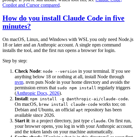
Copilot and Cursor compared
.
How do you install Claude Code in five
minutes?
On macOS, Linux, and Windows with WSL you only need Node.js
18 or later and an Anthropic account. A single npm command
installs the tool, and the first run opens a browser for login.
Step by step:
Check Node
:
in your terminal. If you see
node --version
anything below 18 or nothing at all, install Node through
nvm
. nvm puts Node in your home directory and avoids the
permission errors that
regularly triggers
sudo npm install
(
Anthropic Docs, 2026
).
Install
:
.
npm install -g @anthropic-ai/claude-code
On macOS,
works too; on
brew install claude-code
Debian and Ubuntu, an official
repository has been
apt
available since 2026.
Start it
: in a project directory, just type
. On first run,
claude
your browser opens, you log in with your Anthropic account,
and the token lands on your machine automatically.