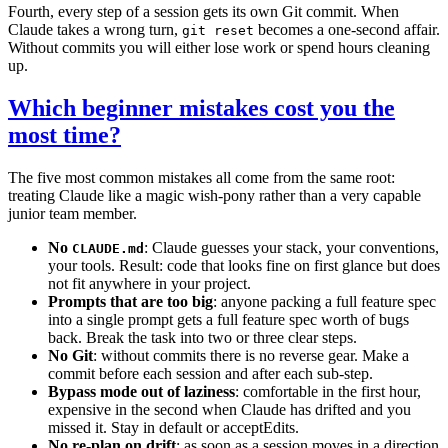
Fourth, every step of a session gets its own Git commit. When
Claude takes a wrong turn,
becomes a one-second affair.
git reset
Without commits you will either lose work or spend hours cleaning
up.
Which beginner mistakes cost you the
most time?
The five most common mistakes all come from the same root:
treating Claude like a magic wish-pony rather than a very capable
junior team member.
No
: Claude guesses your stack, your conventions,
CLAUDE.md
your tools. Result: code that looks fine on first glance but does
not fit anywhere in your project.
Prompts that are too big
: anyone packing a full feature spec
into a single prompt gets a full feature spec worth of bugs
back. Break the task into two or three clear steps.
No Git
: without commits there is no reverse gear. Make a
commit before each session and after each sub-step.
Bypass mode out of laziness
: comfortable in the first hour,
expensive in the second when Claude has drifted and you
missed it. Stay in default or acceptEdits.
No re-plan on drift
: as soon as a session moves in a direction