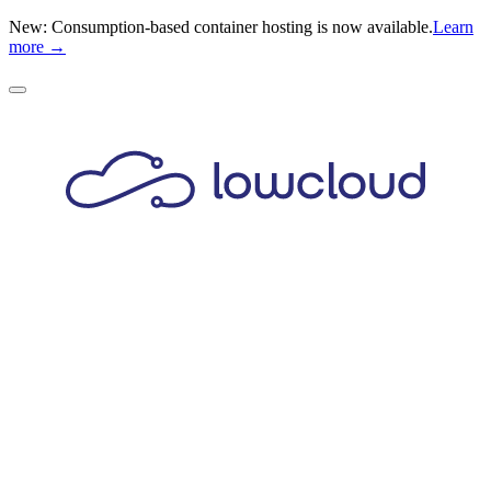
New: Consumption-based container hosting is now available.
Learn
more →