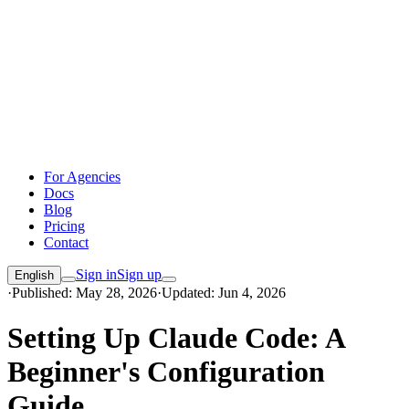
For Agencies
Docs
Blog
Pricing
Contact
Sign in
Sign up
English
·
Published: May 28, 2026
·
Updated: Jun 4, 2026
Setting Up Claude Code: A
Beginner's Configuration
Guide