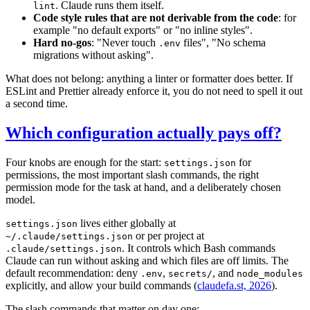
. Claude runs them itself.
lint
Code style rules that are not derivable from the code
: for
example "no default exports" or "no inline styles".
Hard no-gos
: "Never touch
files", "No schema
.env
migrations without asking".
What does not belong: anything a linter or formatter does better. If
ESLint and Prettier already enforce it, you do not need to spell it out
a second time.
Which configuration actually pays off?
Four knobs are enough for the start:
for
settings.json
permissions, the most important slash commands, the right
permission mode for the task at hand, and a deliberately chosen
model.
lives either globally at
settings.json
or per project at
~/.claude/settings.json
. It controls which Bash commands
.claude/settings.json
Claude can run without asking and which files are off limits. The
default recommendation: deny
,
, and
.env
secrets/
node_modules
explicitly, and allow your build commands (
claudefa.st, 2026
).
The slash commands that matter on day one: