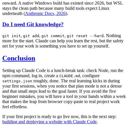
onward. A native Windows build has existed since 2026, but WSL
stays the clean path because many build tools expect Linux
underneath (
Anthropic Docs, 2026
).
Do I need Git knowledge?
,
,
,
. Nothing
git init
git add
git commit
git reset --hard
more for the start. Claude can help you learn the rest, but the safety
net for your work is something you have to set up yourself.
Conclusion
Setting up Claude Code is a lunch-break task: check Node, run the
npm command, log in, create a
, configure
CLAUDE.md
roughly, done. The real learning kicks in during
settings.json
your first sessions, when you notice that plan mode is not a detour
and that small steps lead to the goal faster. If you avoid the five
beginner mistakes, you will have a tool in your hands within a week
that makes the leap from browser copy-paste to real project work
feel effortless.
If your first project is ready to go live now, this is the next step:
building and deploying a website with Claude Code
.