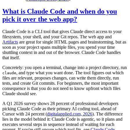
What is Claude Code and when do you
pick it over the web app?
Claude Code is a CLI tool that gives Claude direct access to your
filesystem, your shell, and your Git repos. The web app and
Artifacts
are great for single HTML pages and brainstorming, but as
soon as your project spans multiple files, you spend your time
shuttling context in and out of the browser. Claude Code handles
that itself.
Concretely: you open a terminal, change into a project directory, run
, and type what you want done. The tool figures out which
claude
files are relevant, proposes changes, can write them directly, run
tests, and create Git commits. For beginners, the most important
consequence is that you do not need to know upfront which files
Claude should see.
A Q1 2026 survey shows 28 percent of professional developers
picking Claude Code as their primary AI coding tool, ahead of
Cursor with 24 percent (
digitalapplied.com, 2026
). The difference
lies in the model behind it: Claude Code is agentic, so it plans and
executes several steps in sequence instead of waiting for each
prompt. If you're still unsure which tool fits, see
Claude Code,