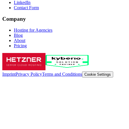
LinkedIn
Contact Form
Company
Hosting for Agencies
Blog
About
Pricing
Imprint
Privacy Policy
Terms and Conditions
Cookie Settings