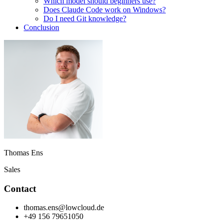
Which model should beginners use?
Does Claude Code work on Windows?
Do I need Git knowledge?
Conclusion
Thomas Ens
Sales
Contact
thomas.ens@lowcloud.de
+49 156 79651050