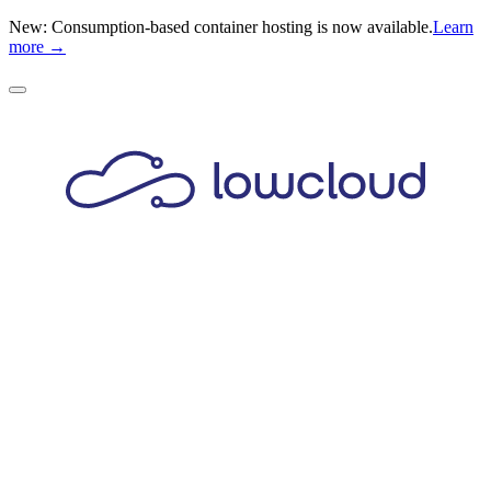
New: Consumption-based container hosting is now available.
Learn
more →