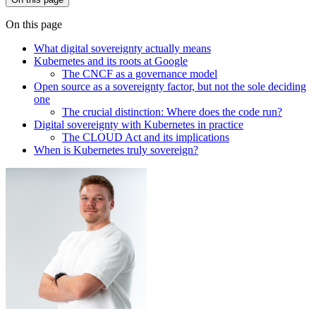
On this page
What digital sovereignty actually means
Kubernetes and its roots at Google
The CNCF as a governance model
Open source as a sovereignty factor, but not the sole deciding
one
The crucial distinction: Where does the code run?
Digital sovereignty with Kubernetes in practice
The CLOUD Act and its implications
When is Kubernetes truly sovereign?