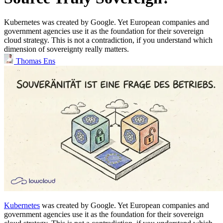
Kubernetes was created by Google. Yet European companies and
government agencies use it as the foundation for their sovereign
cloud strategy. This is not a contradiction, if you understand which
dimension of sovereignty really matters.
Thomas Ens
Kubernetes
was created by Google. Yet European companies and
government agencies use it as the foundation for their sovereign