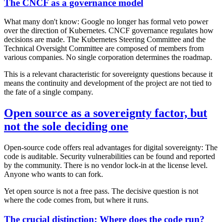
The CNCF as a governance model
What many don't know: Google no longer has formal veto power
over the direction of Kubernetes. CNCF governance regulates how
decisions are made. The Kubernetes Steering Committee and the
Technical Oversight Committee are composed of members from
various companies. No single corporation determines the roadmap.
This is a relevant characteristic for sovereignty questions because it
means the continuity and development of the project are not tied to
the fate of a single company.
Open source as a sovereignty factor, but
not the sole deciding one
Open-source code offers real advantages for digital sovereignty: The
code is auditable. Security vulnerabilities can be found and reported
by the community. There is no vendor lock-in at the license level.
Anyone who wants to can fork.
Yet open source is not a free pass. The decisive question is not
where the code comes from, but where it runs.
The crucial distinction: Where does the code run?