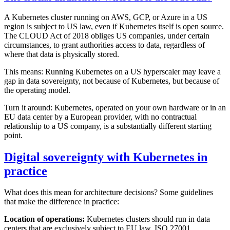
A Kubernetes cluster running on AWS, GCP, or Azure in a US
region is subject to US law, even if Kubernetes itself is open source.
The CLOUD Act of 2018 obliges US companies, under certain
circumstances, to grant authorities access to data, regardless of
where that data is physically stored.
This means: Running Kubernetes on a US hyperscaler may leave a
gap in data sovereignty, not because of Kubernetes, but because of
the operating model.
Turn it around: Kubernetes, operated on your own hardware or in an
EU data center by a European provider, with no contractual
relationship to a US company, is a substantially different starting
point.
Digital sovereignty with Kubernetes in
practice
What does this mean for architecture decisions? Some guidelines
that make the difference in practice:
Location of operations:
Kubernetes clusters should run in data
centers that are exclusively subject to EU law. ISO 27001