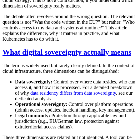
cloud strategy. This is not a contradiction, if you understand which
dimension of sovereignty really matters.
The debate often revolves around the wrong question. The relevant
question is not "Was the code written in the EU?" but rather: "Who
controls access to my data and systems at runtime?" This article
explains the difference, why it matters in practice, and what
Kubernetes has to do with it.
What digital sovereignty actually means
The term is widely used but rarely clearly defined. In the context of
cloud infrastructure, three dimensions can be distinguished:
Data sovereignty:
Control over where data resides, who can
access it, and how it is processed. For a detailed breakdown
of why
data residency differs from data sovereignty
, see our
dedicated analysis.
Operational sovereignty:
Control over platform operations
(admin access, updates, incident handling, key management).
Legal immunity:
Protection through applicable law and
jurisdiction (e.g., EU/German law, protection against
extraterritorial access claims).
These three dimensions are related but not identical. A tool can be