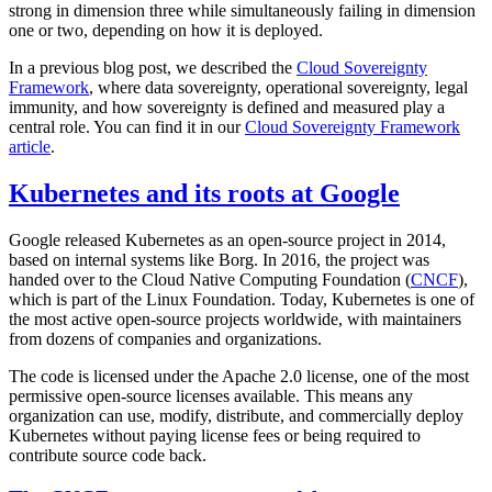
strong in dimension three while simultaneously failing in dimension
one or two, depending on how it is deployed.
In a previous blog post, we described the
Cloud Sovereignty
Framework
, where data sovereignty, operational sovereignty, legal
immunity, and how sovereignty is defined and measured play a
central role. You can find it in our
Cloud Sovereignty Framework
article
.
Kubernetes and its roots at Google
Google released Kubernetes as an open-source project in 2014,
based on internal systems like Borg. In 2016, the project was
handed over to the Cloud Native Computing Foundation (
CNCF
),
which is part of the Linux Foundation. Today, Kubernetes is one of
the most active open-source projects worldwide, with maintainers
from dozens of companies and organizations.
The code is licensed under the Apache 2.0 license, one of the most
permissive open-source licenses available. This means any
organization can use, modify, distribute, and commercially deploy
Kubernetes without paying license fees or being required to
contribute source code back.