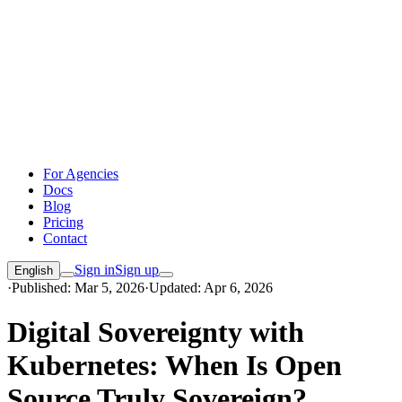
For Agencies
Docs
Blog
Pricing
Contact
Sign in
Sign up
English
·
Published: Mar 5, 2026
·
Updated: Apr 6, 2026
Digital Sovereignty with
Kubernetes: When Is Open
Source Truly Sovereign?