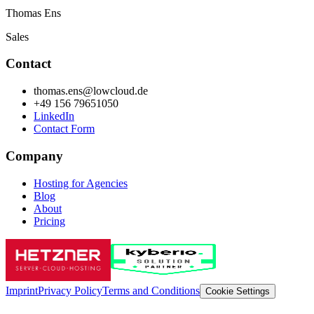
Thomas Ens
Sales
Contact
thomas.ens@lowcloud.de
+49 156 79651050
LinkedIn
Contact Form
Company
Hosting for Agencies
Blog
About
Pricing
Imprint
Privacy Policy
Terms and Conditions
Cookie Settings