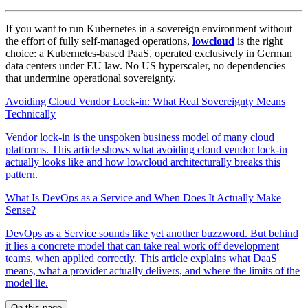
If you want to run Kubernetes in a sovereign environment without
the effort of fully self-managed operations,
lowcloud
is the right
choice: a Kubernetes-based PaaS, operated exclusively in German
data centers under EU law. No US hyperscaler, no dependencies
that undermine operational sovereignty.
Avoiding Cloud Vendor Lock-in: What Real Sovereignty Means
Technically
Vendor lock-in is the unspoken business model of many cloud
platforms. This article shows what avoiding cloud vendor lock-in
actually looks like and how lowcloud architecturally breaks this
pattern.
What Is DevOps as a Service and When Does It Actually Make
Sense?
DevOps as a Service sounds like yet another buzzword. But behind
it lies a concrete model that can take real work off development
teams, when applied correctly. This article explains what DaaS
means, what a provider actually delivers, and where the limits of the
model lie.
On this page