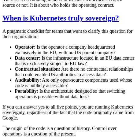
source or not. It is about who holds the operating contract.
When is Kubernetes truly sovereign?
A pragmatic checklist for teams that want to clarify this question for
their organization:
Operator:
Is the operator a company headquartered
exclusively in the EU, with no US parent company?
Data center:
Is the infrastructure located in an EU data center
that is exclusively subject to EU law?
Contractual situation:
Are there no contractual relationships
that could enable US authorities to access data?
Auditability:
Are only open-source components used whose
code is publicly accessible?
Portability:
Is the architecture designed so that switching
operators is possible without data loss?
If you can answer yes to all five points, you are running Kubernetes
sovereignly, regardless of the fact that the code originally came from
Google.
The origin of the code is a question of history. Control over
operations is a question of the present.