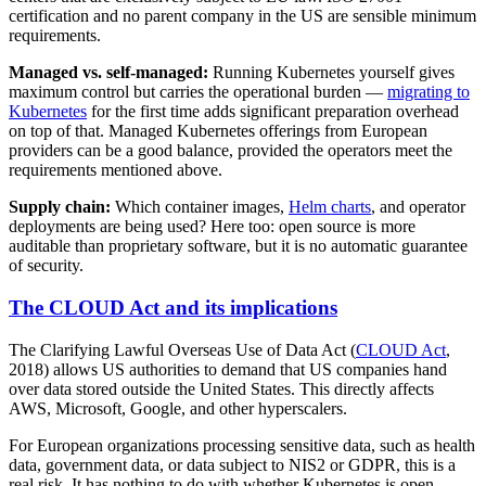
certification and no parent company in the US are sensible minimum
requirements.
Managed vs. self-managed:
Running Kubernetes yourself gives
maximum control but carries the operational burden —
migrating to
Kubernetes
for the first time adds significant preparation overhead
on top of that. Managed Kubernetes offerings from European
providers can be a good balance, provided the operators meet the
requirements mentioned above.
Supply chain:
Which container images,
Helm charts
, and operator
deployments are being used? Here too: open source is more
auditable than proprietary software, but it is no automatic guarantee
of security.
The CLOUD Act and its implications
The Clarifying Lawful Overseas Use of Data Act (
CLOUD Act
,
2018) allows US authorities to demand that US companies hand
over data stored outside the United States. This directly affects
AWS, Microsoft, Google, and other hyperscalers.
For European organizations processing sensitive data, such as health
data, government data, or data subject to NIS2 or GDPR, this is a
real risk. It has nothing to do with whether Kubernetes is open