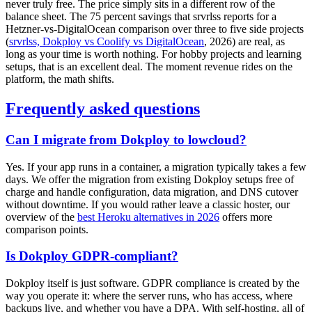
never truly free. The price simply sits in a different row of the
balance sheet. The 75 percent savings that srvrlss reports for a
Hetzner-vs-DigitalOcean comparison over three to five side projects
(
srvrlss, Dokploy vs Coolify vs DigitalOcean
, 2026) are real, as
long as your time is worth nothing. For hobby projects and learning
setups, that is an excellent deal. The moment revenue rides on the
platform, the math shifts.
Frequently asked questions
Can I migrate from Dokploy to lowcloud?
Yes. If your app runs in a container, a migration typically takes a few
days. We offer the migration from existing Dokploy setups free of
charge and handle configuration, data migration, and DNS cutover
without downtime. If you would rather leave a classic hoster, our
overview of the
best Heroku alternatives in 2026
offers more
comparison points.
Is Dokploy GDPR-compliant?
Dokploy itself is just software. GDPR compliance is created by the
way you operate it: where the server runs, who has access, where
backups live, and whether you have a DPA. With self-hosting, all of