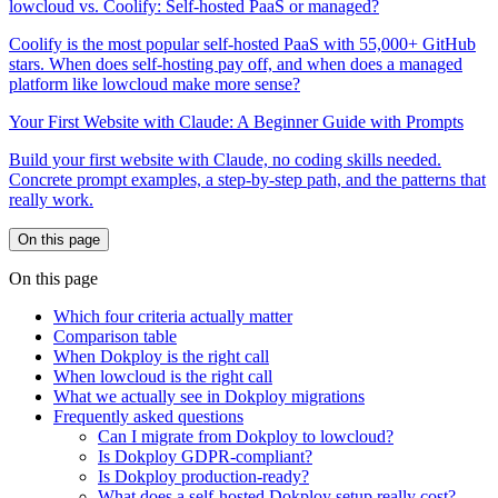
lowcloud vs. Coolify: Self-hosted PaaS or managed?
Coolify is the most popular self-hosted PaaS with 55,000+ GitHub
stars. When does self-hosting pay off, and when does a managed
platform like lowcloud make more sense?
Your First Website with Claude: A Beginner Guide with Prompts
Build your first website with Claude, no coding skills needed.
Concrete prompt examples, a step-by-step path, and the patterns that
really work.
On this page
On this page
Which four criteria actually matter
Comparison table
When Dokploy is the right call
When lowcloud is the right call
What we actually see in Dokploy migrations
Frequently asked questions
Can I migrate from Dokploy to lowcloud?
Is Dokploy GDPR-compliant?
Is Dokploy production-ready?
What does a self-hosted Dokploy setup really cost?