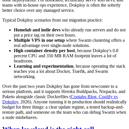
teams with in-house ops experience, Dokploy is often the soberly
better choice over any managed service.
Typical Dokploy scenarios from our migration practice:
Homelab and indie devs
who already run servers and do not
put a price tag on their own hours.
Multiple VPS in one setup
where Swarm clustering offers a
real advantage over single-node solutions.
High container density per host
, because Dokploy's 0.8
percent CPU and 350 MB RAM footprint leaves a lot of
headroom.
Learning and experimentation
, because operating the stack
teaches you a lot about Docker, Traefik, and Swarm
networking.
Over the past two years Dokploy has gone from newcomer to a
serious platform, and it supports Heroku Buildpacks, Nixpacks, and
Paketo alongside classic Dockerfiles (
Contabo Blog, Coolify vs
Dokploy
, 2026). Anyone running it in production should realistically
budget for three things: a clear update regime, a tested backup-and-
restore path, and someone on the team who can debug Swarm when
a node misbehaves.