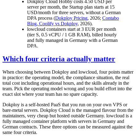
Dokploy Cloud Hobby costs 4.50 USD per
server per month, the Startup plan starts at 15
USD/month for three servers, without a German
DPA process (
Dokploy Pricing
, 2026;
Contabo
Blog, Coolify vs Dokploy
, 2026).
lowcloud containers start at 3 EUR per month
(tier S, 0.5 vCPU / 1 GB RAM), billed hourly
and fully managed in Germany with a German
DPA.
Which four criteria actually matter
When choosing between Dokploy and lowcloud, four points matter
in practice: the operating model, the compliance situation, the real
total cost including operational hours, and the skills already in the
team. Pick the operating model wrong and you build effort into the
exact slot where your team has no spare capacity.
Dokploy is a self-hosted PaaS that you run on your own VPS or
bare-metal servers. Dokploy Cloud is the managed flavour from the
maintainers, very cheap but hosted outside Germany. lowcloud is a
fully managed container platform with servers in Germany and
German contracts. These three options can be measured against the
same four criteria.