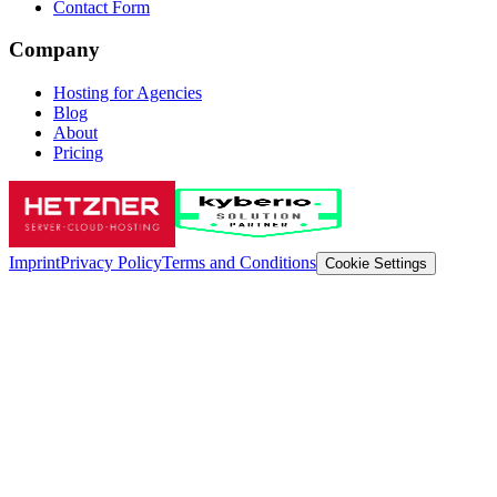
Contact Form
Company
Hosting for Agencies
Blog
About
Pricing
Imprint
Privacy Policy
Terms and Conditions
Cookie Settings