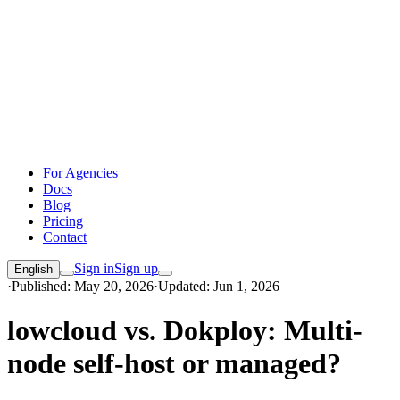
For Agencies
Docs
Blog
Pricing
Contact
Sign in
Sign up
English
·
Published: May 20, 2026
·
Updated: Jun 1, 2026
lowcloud vs. Dokploy: Multi-
node self-host or managed?