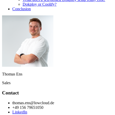
Dokploy or Coolify?
Conclusion
Thomas Ens
Sales
Contact
thomas.ens@lowcloud.de
+49 156 79651050
LinkedIn