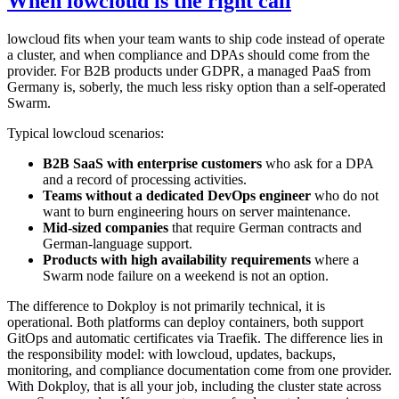
When lowcloud is the right call
lowcloud fits when your team wants to ship code instead of operate
a cluster, and when compliance and DPAs should come from the
provider. For B2B products under GDPR, a managed PaaS from
Germany is, soberly, the much less risky option than a self-operated
Swarm.
Typical lowcloud scenarios:
B2B SaaS with enterprise customers
who ask for a DPA
and a record of processing activities.
Teams without a dedicated DevOps engineer
who do not
want to burn engineering hours on server maintenance.
Mid-sized companies
that require German contracts and
German-language support.
Products with high availability requirements
where a
Swarm node failure on a weekend is not an option.
The difference to Dokploy is not primarily technical, it is
operational. Both platforms can deploy containers, both support
GitOps and automatic certificates via Traefik. The difference lies in
the responsibility model: with lowcloud, updates, backups,
monitoring, and compliance documentation come from one provider.
With Dokploy, that is all your job, including the cluster state across