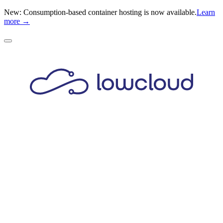
New: Consumption-based container hosting is now available.
Learn
more →