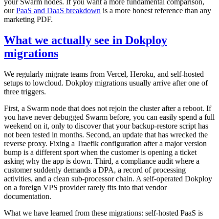
your Swarm nodes. If you want a more fundamental comparison,
our
PaaS and DaaS breakdown
is a more honest reference than any
marketing PDF.
What we actually see in Dokploy
migrations
We regularly migrate teams from Vercel, Heroku, and self-hosted
setups to lowcloud. Dokploy migrations usually arrive after one of
three triggers.
First, a Swarm node that does not rejoin the cluster after a reboot. If
you have never debugged Swarm before, you can easily spend a full
weekend on it, only to discover that your backup-restore script has
not been tested in months. Second, an update that has wrecked the
reverse proxy. Fixing a Traefik configuration after a major version
bump is a different sport when the customer is opening a ticket
asking why the app is down. Third, a compliance audit where a
customer suddenly demands a DPA, a record of processing
activities, and a clean sub-processor chain. A self-operated Dokploy
on a foreign VPS provider rarely fits into that vendor
documentation.
What we have learned from these migrations: self-hosted PaaS is