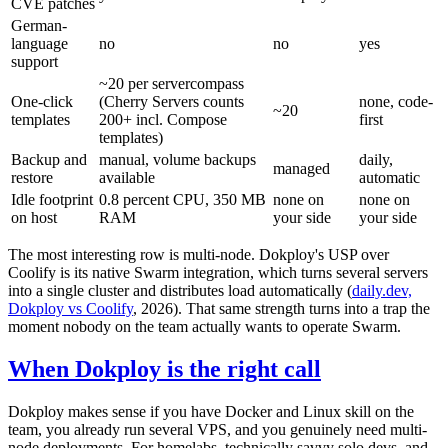
CVE patches
German-
language
no
no
yes
support
~20 per servercompass
One-click
(Cherry Servers counts
none, code-
~20
templates
200+ incl. Compose
first
templates)
Backup and
manual, volume backups
daily,
managed
restore
available
automatic
Idle footprint
0.8 percent CPU, 350 MB
none on
none on
on host
RAM
your side
your side
The most interesting row is multi-node. Dokploy's USP over
Coolify is its native Swarm integration, which turns several servers
into a single cluster and distributes load automatically (
daily.dev,
Dokploy vs Coolify
, 2026). That same strength turns into a trap the
moment nobody on the team actually wants to operate Swarm.
When Dokploy is the right call
Dokploy makes sense if you have Docker and Linux skill on the
team, you already run several VPS, and you genuinely need multi-
node deployments. For homelabs, technically savvy solo devs, and