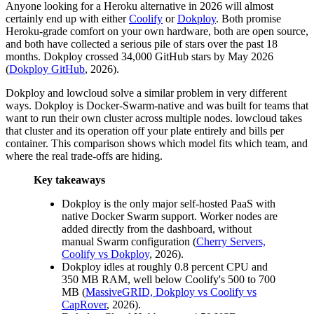
Anyone looking for a Heroku alternative in 2026 will almost
certainly end up with either
Coolify
or
Dokploy
. Both promise
Heroku-grade comfort on your own hardware, both are open source,
and both have collected a serious pile of stars over the past 18
months. Dokploy crossed 34,000 GitHub stars by May 2026
(
Dokploy GitHub
, 2026).
Dokploy and lowcloud solve a similar problem in very different
ways. Dokploy is Docker-Swarm-native and was built for teams that
want to run their own cluster across multiple nodes. lowcloud takes
that cluster and its operation off your plate entirely and bills per
container. This comparison shows which model fits which team, and
where the real trade-offs are hiding.
Key takeaways
Dokploy is the only major self-hosted PaaS with
native Docker Swarm support. Worker nodes are
added directly from the dashboard, without
manual Swarm configuration (
Cherry Servers,
Coolify vs Dokploy
, 2026).
Dokploy idles at roughly 0.8 percent CPU and
350 MB RAM, well below Coolify's 500 to 700
MB (
MassiveGRID, Dokploy vs Coolify vs
CapRover
, 2026).