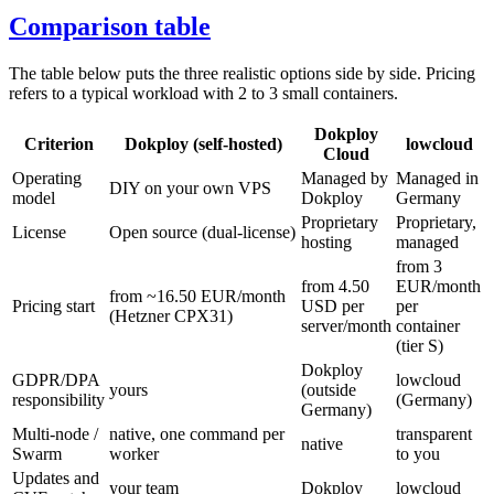
Comparison table
The table below puts the three realistic options side by side. Pricing
refers to a typical workload with 2 to 3 small containers.
Dokploy
Criterion
Dokploy (self-hosted)
lowcloud
Cloud
Operating
Managed by
Managed in
DIY on your own VPS
model
Dokploy
Germany
Proprietary
Proprietary,
License
Open source (dual-license)
hosting
managed
from 3
from 4.50
EUR/month
from ~16.50 EUR/month
Pricing start
USD per
per
(Hetzner CPX31)
server/month
container
(tier S)
Dokploy
GDPR/DPA
lowcloud
yours
(outside
responsibility
(Germany)
Germany)
Multi-node /
native, one command per
transparent
native
Swarm
worker
to you
Updates and
your team
Dokploy
lowcloud