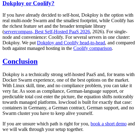
Dokploy or Coolify?
If you have already decided to self-host, Dokploy is the option with
real multi-node Swarm and the smallest footprint, while Coolify has
the richest feature set and the broader template library
(
servercompass, Best Self-Hosted PaaS 2026
, 2026). For single-
node and convenience: Coolify. For several servers in one cluster:
Dokploy. We put
Dokploy and Coolify head-to-head
, and compared
both against managed hosting in the
Coolify comparison
.
Conclusion
Dokploy is a technically strong self-hosted PaaS and, for teams with
Docker Swarm experience, one of the best options on the market.
With Linux skill, time, and no compliance problem, you can take it
very far. As soon as compliance, German-language support, or
predictable total cost enter the picture, the equation shifts noticeably
towards managed platforms. lowcloud is built for exactly that case:
containers in Germany, a German contract, German support, and no
Swarm cluster you have to keep alive yourself.
If you are unsure which path is right for you,
book a short demo
and
we will walk through your setup together.