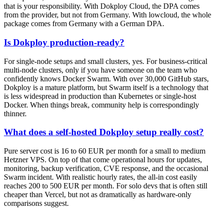
that is your responsibility. With Dokploy Cloud, the DPA comes
from the provider, but not from Germany. With lowcloud, the whole
package comes from Germany with a German DPA.
Is Dokploy production-ready?
For single-node setups and small clusters, yes. For business-critical
multi-node clusters, only if you have someone on the team who
confidently knows Docker Swarm. With over 30,000 GitHub stars,
Dokploy is a mature platform, but Swarm itself is a technology that
is less widespread in production than Kubernetes or single-host
Docker. When things break, community help is correspondingly
thinner.
What does a self-hosted Dokploy setup really cost?
Pure server cost is 16 to 60 EUR per month for a small to medium
Hetzner VPS. On top of that come operational hours for updates,
monitoring, backup verification, CVE response, and the occasional
Swarm incident. With realistic hourly rates, the all-in cost easily
reaches 200 to 500 EUR per month. For solo devs that is often still
cheaper than Vercel, but not as dramatically as hardware-only
comparisons suggest.