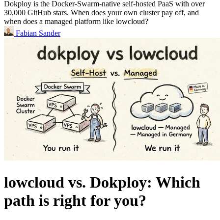
Dokploy is the Docker-Swarm-native self-hosted PaaS with over
30,000 GitHub stars. When does your own cluster pay off, and
when does a managed platform like lowcloud?
Fabian Sander
lowcloud vs. Dokploy: Which
path is right for you?