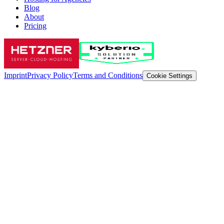
Blog
About
Pricing
Imprint
Privacy Policy
Terms and Conditions
Cookie Settings