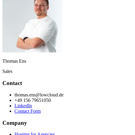
Thomas Ens
Sales
Contact
thomas.ens@lowcloud.de
+49 156 79651050
LinkedIn
Contact Form
Company
Hosting for Agencies