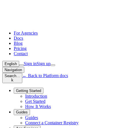
For Agencies
Docs
Blog
Pricing
Contact
Sign in
Sign up
English
Navigation
← Back to Platform docs
Search…
k
Getting Started
Introduction
Get Started
How It Works
Guides
Guides
Connect a Container Registry