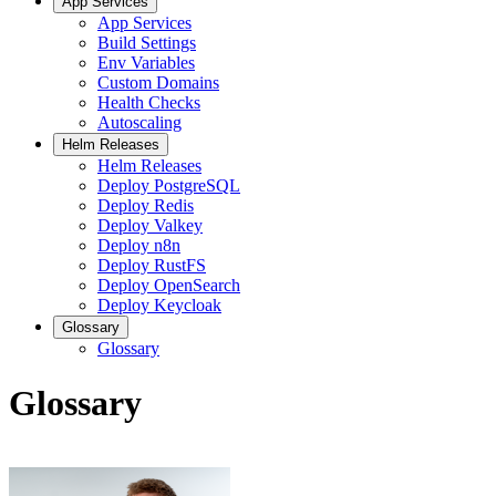
App Services
App Services
Build Settings
Env Variables
Custom Domains
Health Checks
Autoscaling
Helm Releases
Helm Releases
Deploy PostgreSQL
Deploy Redis
Deploy Valkey
Deploy n8n
Deploy RustFS
Deploy OpenSearch
Deploy Keycloak
Glossary
Glossary
Glossary