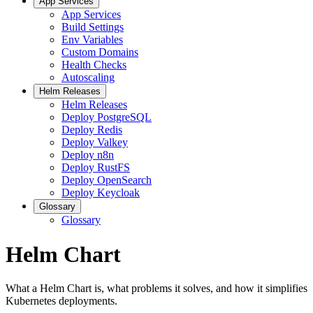
App Services
App Services
Build Settings
Env Variables
Custom Domains
Health Checks
Autoscaling
Helm Releases
Helm Releases
Deploy PostgreSQL
Deploy Redis
Deploy Valkey
Deploy n8n
Deploy RustFS
Deploy OpenSearch
Deploy Keycloak
Glossary
Glossary
Helm Chart
What a Helm Chart is, what problems it solves, and how it simplifies
Kubernetes deployments.