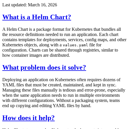
Last updated: March 16, 2026
What is a Helm Chart?
A Helm Chart is a package format for Kubernetes that bundles all
the resource definitions needed to run an application. Each chart
contains templates for deployments, services, config maps, and other
Kubernetes objects, along with a
file for
values.yaml
configuration. Charts can be shared through registries, similar to
how container images are distributed.
What problem does it solve?
Deploying an application on Kubernetes often requires dozens of
YAML files that must be created, maintained, and kept in sync.
Managing these files manually is tedious and error-prone, especially
when the same application needs to run in multiple environments
with different configurations. Without a packaging system, teams
end up copying and editing YAML files by hand.
How does it help?