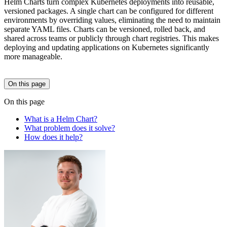
Helm Charts turn complex Kubernetes deployments into reusable,
versioned packages. A single chart can be configured for different
environments by overriding values, eliminating the need to maintain
separate YAML files. Charts can be versioned, rolled back, and
shared across teams or publicly through chart registries. This makes
deploying and updating applications on Kubernetes significantly
more manageable.
On this page
On this page
What is a Helm Chart?
What problem does it solve?
How does it help?