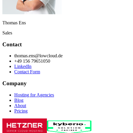
Thomas Ens
Sales
Contact
thomas.ens@lowcloud.de
+49 156 79651050
LinkedIn
Contact Form
Company
Hosting for Agencies
Blog
About
Pricing