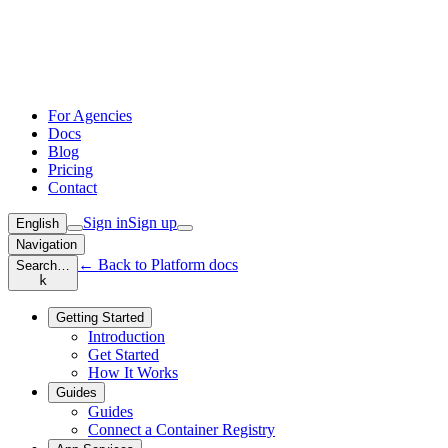
For Agencies
Docs
Blog
Pricing
Contact
Sign in
Sign up
English
Navigation
← Back to Platform docs
Search…
k
Getting Started
Introduction
Get Started
How It Works
Guides
Guides
Connect a Container Registry