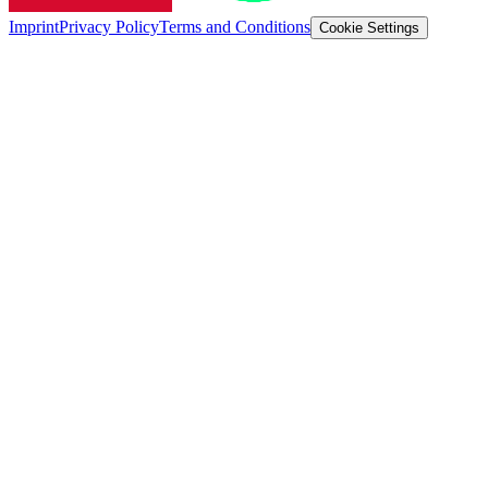
Imprint
Privacy Policy
Terms and Conditions
Cookie Settings