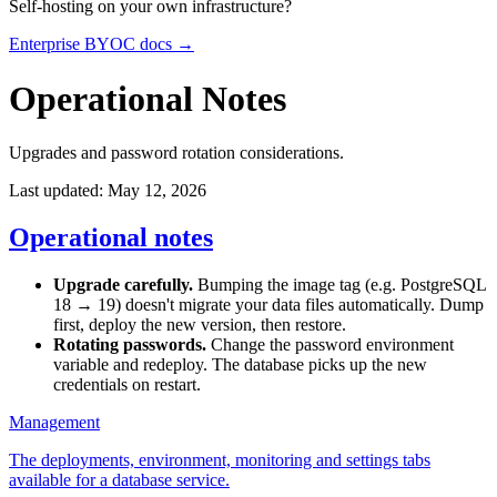
Self-hosting on your own infrastructure?
Enterprise BYOC docs →
Operational Notes
Upgrades and password rotation considerations.
Last updated: May 12, 2026
Operational notes
Upgrade carefully.
Bumping the image tag (e.g. PostgreSQL
18 → 19) doesn't migrate your data files automatically. Dump
first, deploy the new version, then restore.
Rotating passwords.
Change the password environment
variable and redeploy. The database picks up the new
credentials on restart.
Management
The deployments, environment, monitoring and settings tabs
available for a database service.