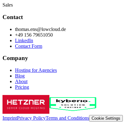
Sales
Contact
thomas.ens@lowcloud.de
+49 156 79651050
LinkedIn
Contact Form
Company
Hosting for Agencies
Blog
About
Pricing
Imprint
Privacy Policy
Terms and Conditions
Cookie Settings