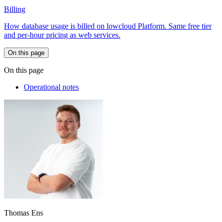
Billing
How database usage is billed on lowcloud Platform. Same free tier
and per-hour pricing as web services.
On this page
On this page
Operational notes
Thomas Ens