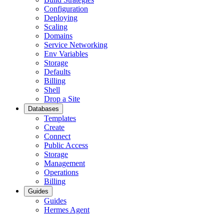
Configuration
Deploying
Scaling
Domains
Service Networking
Env Variables
Storage
Defaults
Billing
Shell
Drop a Site
Databases
Templates
Create
Connect
Public Access
Storage
Management
Operations
Billing
Guides
Guides
Hermes Agent