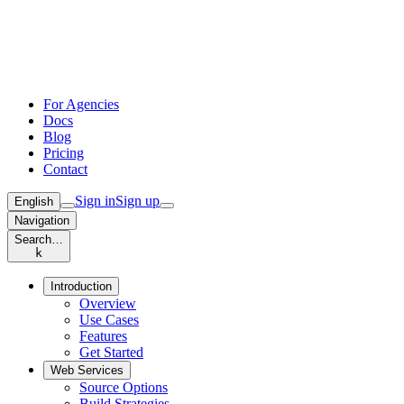
For Agencies
Docs
Blog
Pricing
Contact
Sign in
Sign up
English
Navigation
Search…
k
Introduction
Overview
Use Cases
Features
Get Started
Web Services
Source Options
Build Strategies