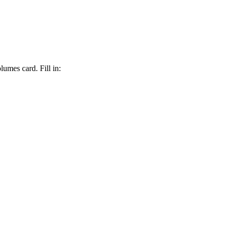
lumes card. Fill in: