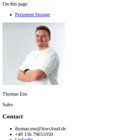
On this page
Persistent Storage
Thomas Ens
Sales
Contact
thomas.ens@lowcloud.de
+49 156 79651050
LinkedIn