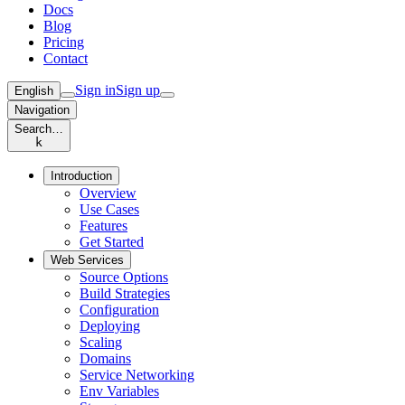
Docs
Blog
Pricing
Contact
Sign in
Sign up
English
Navigation
Search…
k
Introduction
Overview
Use Cases
Features
Get Started
Web Services
Source Options
Build Strategies
Configuration
Deploying
Scaling
Domains
Service Networking
Env Variables