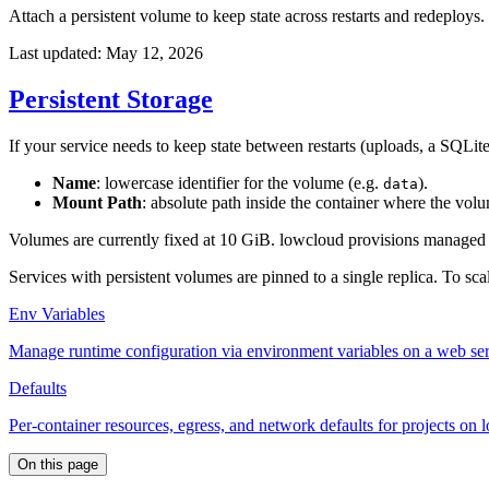
Attach a persistent volume to keep state across restarts and redeploys.
Last updated: May 12, 2026
Persistent Storage
If your service needs to keep state between restarts (uploads, a SQLite 
Name
: lowercase identifier for the volume (e.g.
).
data
Mount Path
: absolute path inside the container where the vol
Volumes are currently fixed at 10 GiB. lowcloud provisions managed bl
Services with persistent volumes are pinned to a single replica. To scal
Env Variables
Manage runtime configuration via environment variables on a web ser
Defaults
Per-container resources, egress, and network defaults for projects on
On this page