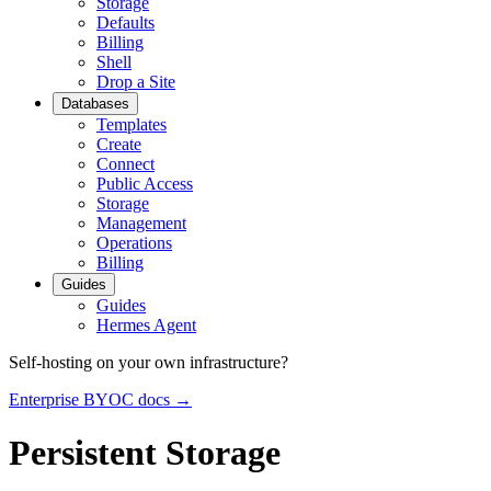
Storage
Defaults
Billing
Shell
Drop a Site
Databases
Templates
Create
Connect
Public Access
Storage
Management
Operations
Billing
Guides
Guides
Hermes Agent
Self-hosting on your own infrastructure?
Enterprise BYOC docs →
Persistent Storage