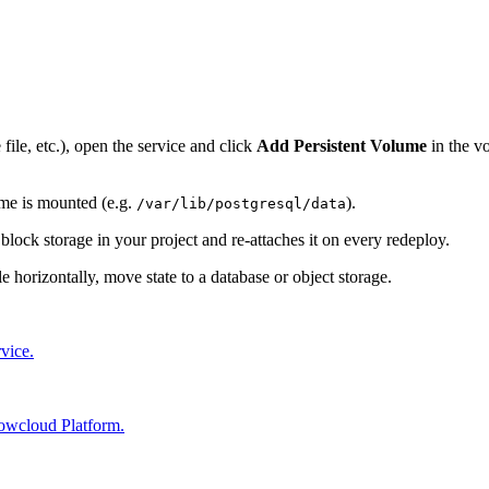
file, etc.), open the service and click
Add Persistent Volume
in the vo
ume is mounted (e.g.
).
/var/lib/postgresql/data
ock storage in your project and re-attaches it on every redeploy.
e horizontally, move state to a database or object storage.
vice.
 lowcloud Platform.