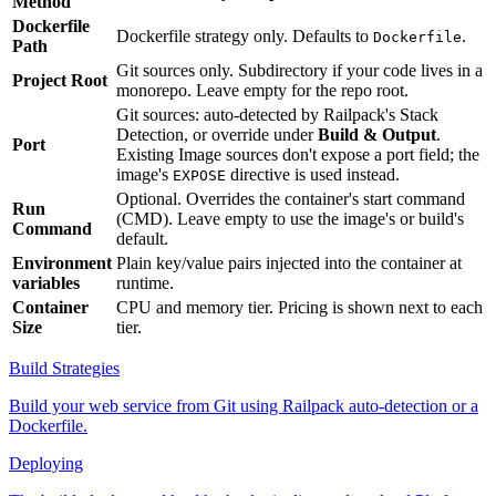
Method
Dockerfile
Dockerfile strategy only. Defaults to
.
Dockerfile
Path
Git sources only. Subdirectory if your code lives in a
Project Root
monorepo. Leave empty for the repo root.
Git sources: auto-detected by Railpack's Stack
Detection, or override under
Build & Output
.
Port
Existing Image sources don't expose a port field; the
image's
directive is used instead.
EXPOSE
Optional. Overrides the container's start command
Run
(CMD). Leave empty to use the image's or build's
Command
default.
Environment
Plain key/value pairs injected into the container at
variables
runtime.
Container
CPU and memory tier. Pricing is shown next to each
Size
tier.
Build Strategies
Build your web service from Git using Railpack auto-detection or a
Dockerfile.
Deploying