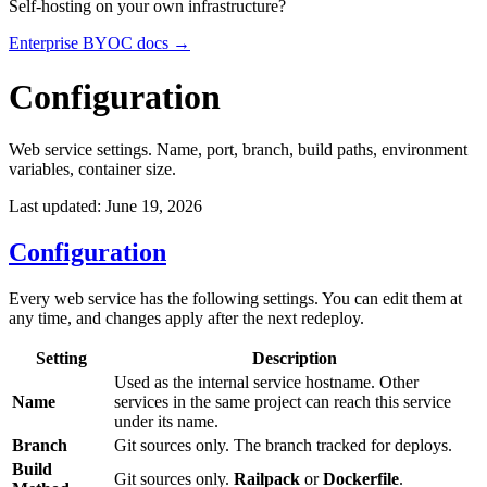
Self-hosting on your own infrastructure?
Enterprise BYOC docs →
Configuration
Web service settings. Name, port, branch, build paths, environment
variables, container size.
Last updated: June 19, 2026
Configuration
Every web service has the following settings. You can edit them at
any time, and changes apply after the next redeploy.
Setting
Description
Used as the internal service hostname. Other
Name
services in the same project can reach this service
under its name.
Branch
Git sources only. The branch tracked for deploys.
Build
Git sources only.
Railpack
or
Dockerfile
.