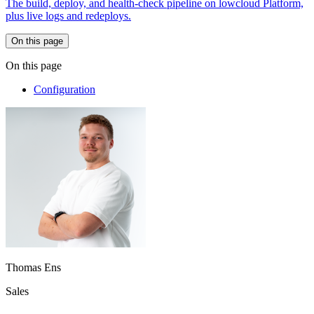
The build, deploy, and health-check pipeline on lowcloud Platform,
plus live logs and redeploys.
On this page
On this page
Configuration
Thomas Ens
Sales