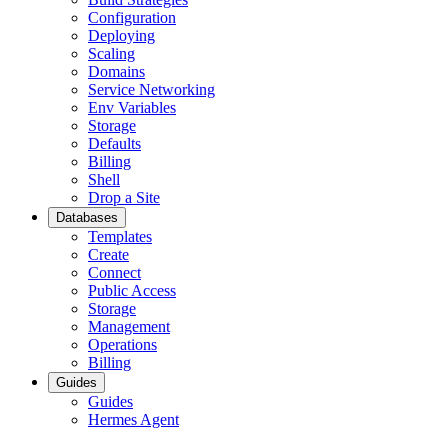
Configuration
Deploying
Scaling
Domains
Service Networking
Env Variables
Storage
Defaults
Billing
Shell
Drop a Site
Databases
Templates
Create
Connect
Public Access
Storage
Management
Operations
Billing
Guides
Guides
Hermes Agent