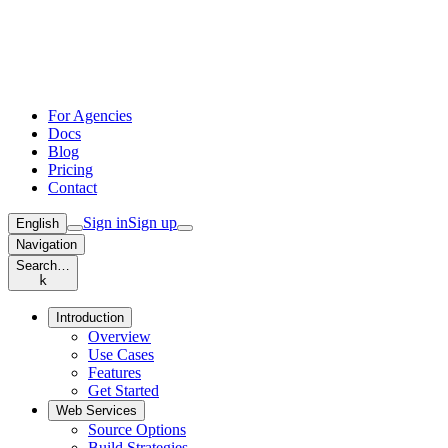
For Agencies
Docs
Blog
Pricing
Contact
Sign in
Sign up
English
Navigation
Search…
k
Introduction
Overview
Use Cases
Features
Get Started
Web Services
Source Options
Build Strategies