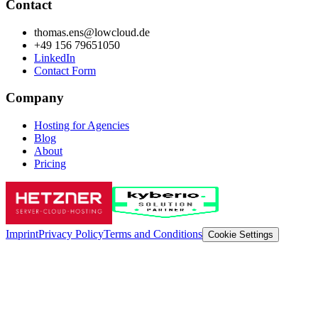
Contact
thomas.ens@lowcloud.de
+49 156 79651050
LinkedIn
Contact Form
Company
Hosting for Agencies
Blog
About
Pricing
Imprint
Privacy Policy
Terms and Conditions
Cookie Settings