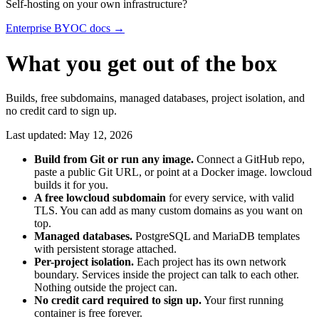
Self-hosting on your own infrastructure?
Enterprise BYOC docs →
What you get out of the box
Builds, free subdomains, managed databases, project isolation, and
no credit card to sign up.
Last updated: May 12, 2026
Build from Git or run any image.
Connect a GitHub repo,
paste a public Git URL, or point at a Docker image. lowcloud
builds it for you.
A free lowcloud subdomain
for every service, with valid
TLS. You can add as many custom domains as you want on
top.
Managed databases.
PostgreSQL and MariaDB templates
with persistent storage attached.
Per-project isolation.
Each project has its own network
boundary. Services inside the project can talk to each other.
Nothing outside the project can.
No credit card required to sign up.
Your first running
container is free forever.