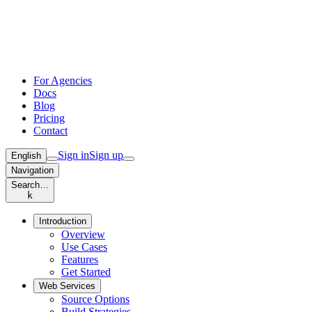
For Agencies
Docs
Blog
Pricing
Contact
Sign in
Sign up
English
Navigation
Search…
k
Introduction
Overview
Use Cases
Features
Get Started
Web Services
Source Options
Build Strategies