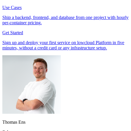
Use Cases
Ship a backend, frontend, and database from one project with hourly
per-container pricing.
Get Started
Sign up and deploy your first service on lowcloud Platform in five
minutes, without a credit card or any infrastructure setup.
Thomas Ens