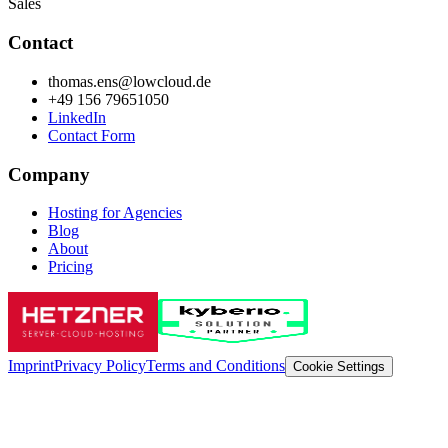
Sales
Contact
thomas.ens@lowcloud.de
+49 156 79651050
LinkedIn
Contact Form
Company
Hosting for Agencies
Blog
About
Pricing
Imprint
Privacy Policy
Terms and Conditions
Cookie Settings