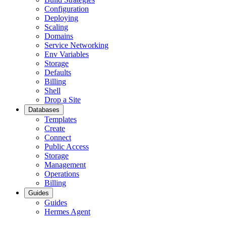
Configuration
Deploying
Scaling
Domains
Service Networking
Env Variables
Storage
Defaults
Billing
Shell
Drop a Site
Databases
Templates
Create
Connect
Public Access
Storage
Management
Operations
Billing
Guides
Guides
Hermes Agent