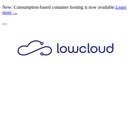
New: Consumption-based container hosting is now available.
Learn
more →