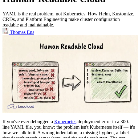
YAML is the real problem, not Kubernetes. How Helm, Kustomize,
CRDs, and Platform Engineering make cluster configuration
readable and maintainable.
Thomas Ens
If you've ever debugged a
Kubernetes
deployment error in a 300-
line YAML file, you know: the problem isn't Kubernetes itself — it's
how we talk to it. A wrong indentation, a missing hyphen, a label