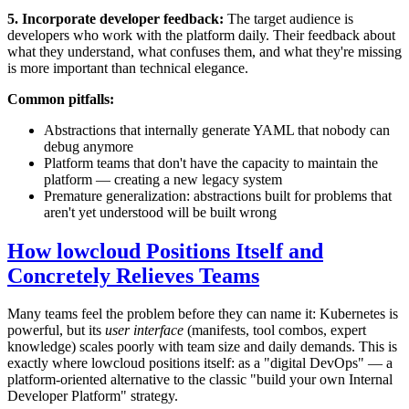
5. Incorporate developer feedback:
The target audience is
developers who work with the platform daily. Their feedback about
what they understand, what confuses them, and what they're missing
is more important than technical elegance.
Common pitfalls:
Abstractions that internally generate YAML that nobody can
debug anymore
Platform teams that don't have the capacity to maintain the
platform — creating a new legacy system
Premature generalization: abstractions built for problems that
aren't yet understood will be built wrong
How lowcloud Positions Itself and
Concretely Relieves Teams
Many teams feel the problem before they can name it: Kubernetes is
powerful, but its
user interface
(manifests, tool combos, expert
knowledge) scales poorly with team size and daily demands. This is
exactly where lowcloud positions itself: as a "digital DevOps" — a
platform-oriented alternative to the classic "build your own Internal
Developer Platform" strategy.