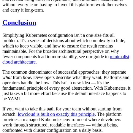
without every team having to invent this platform work themselves
and carry it long-term.
Conclusion
Simplifying Kubernetes configuration isn't a one-size-fits-all
problem. It's a series of decisions about which complexity to hide,
which to keep visible, and how to ensure the result remains
maintainable. For the broader architectural perspective on why
fewer components lead to more stability, see our guide to
minimalist
cloud architecture
.
The common denominator of successful approaches: they separate
what
from
how
. Developers describe what they want. Platforms and
operators handle the how. This isn't a new idea — it's the
fundamental principle of every good abstraction. With Kubernetes, it
just takes a bit more effort because the default interface happens to
be YAML.
If you want to take this path for your team without starting from
scratch:
lowcloud is built on exactly this principle
. The platform
provides a managed Kubernetes environment where developers
work through structured, readable interfaces — without being
confronted with cluster configuration on a daily basis.