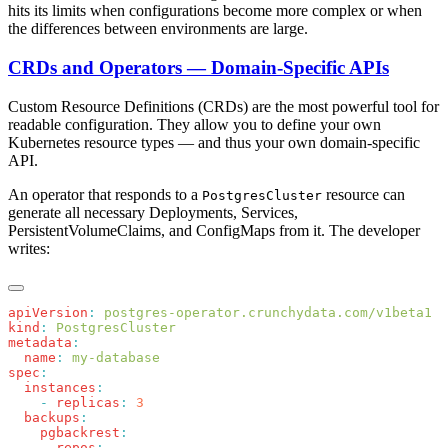
hits its limits when configurations become more complex or when
the differences between environments are large.
CRDs and Operators — Domain-Specific APIs
Custom Resource Definitions (CRDs) are the most powerful tool for
readable configuration. They allow you to define your own
Kubernetes resource types — and thus your own domain-specific
API.
An operator that responds to a
resource can
PostgresCluster
generate all necessary Deployments, Services,
PersistentVolumeClaims, and ConfigMaps from it. The developer
writes:
apiVersion
:
kind
:
metadata
  name
:
spec
  instances
    -
 replicas
:
  backups
    pgbackrest
      repos