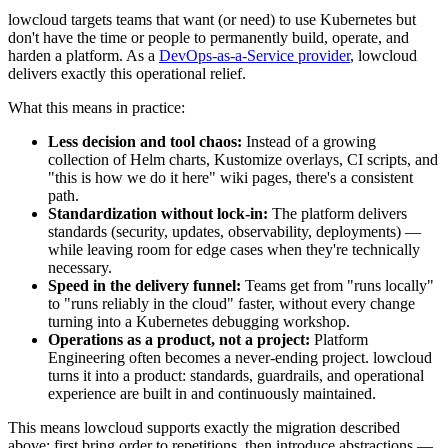
lowcloud targets teams that want (or need) to use Kubernetes but
don't have the time or people to permanently build, operate, and
harden a platform. As a
DevOps-as-a-Service provider
, lowcloud
delivers exactly this operational relief.
What this means in practice:
Less decision and tool chaos:
Instead of a growing
collection of Helm charts, Kustomize overlays, CI scripts, and
"this is how we do it here" wiki pages, there's a consistent
path.
Standardization without lock-in:
The platform delivers
standards (security, updates, observability, deployments) —
while leaving room for edge cases when they're technically
necessary.
Speed in the delivery funnel:
Teams get from "runs locally"
to "runs reliably in the cloud" faster, without every change
turning into a Kubernetes debugging workshop.
Operations as a product, not a project:
Platform
Engineering often becomes a never-ending project. lowcloud
turns it into a product: standards, guardrails, and operational
experience are built in and continuously maintained.
This means lowcloud supports exactly the migration described
above: first bring order to repetitions, then introduce abstractions —