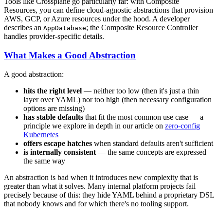
Tools like Crossplane go particularly far: with Composite
Resources, you can define cloud-agnostic abstractions that provision
AWS, GCP, or Azure resources under the hood. A developer
describes an
; the Composite Resource Controller
AppDatabase
handles provider-specific details.
What Makes a Good Abstraction
A good abstraction:
hits the right level
— neither too low (then it's just a thin
layer over YAML) nor too high (then necessary configuration
options are missing)
has stable defaults
that fit the most common use case — a
principle we explore in depth in our article on
zero-config
Kubernetes
offers escape hatches
when standard defaults aren't sufficient
is internally consistent
— the same concepts are expressed
the same way
An abstraction is bad when it introduces new complexity that is
greater than what it solves. Many internal platform projects fail
precisely because of this: they hide YAML behind a proprietary DSL
that nobody knows and for which there's no tooling support.