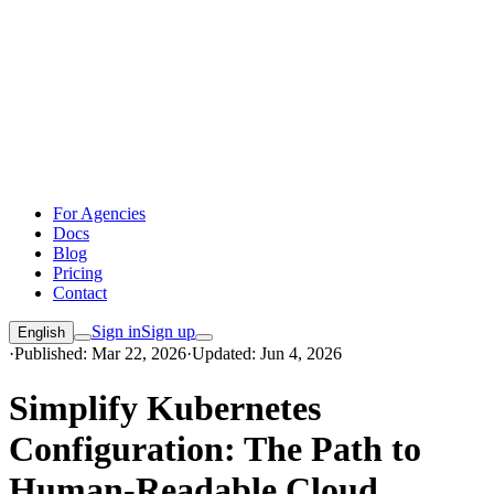
For Agencies
Docs
Blog
Pricing
Contact
Sign in
Sign up
English
·
Published: Mar 22, 2026
·
Updated: Jun 4, 2026
Simplify Kubernetes
Configuration: The Path to
Human-Readable Cloud