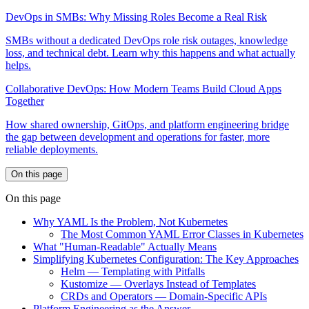
DevOps in SMBs: Why Missing Roles Become a Real Risk
SMBs without a dedicated DevOps role risk outages, knowledge
loss, and technical debt. Learn why this happens and what actually
helps.
Collaborative DevOps: How Modern Teams Build Cloud Apps
Together
How shared ownership, GitOps, and platform engineering bridge
the gap between development and operations for faster, more
reliable deployments.
On this page
On this page
Why YAML Is the Problem, Not Kubernetes
The Most Common YAML Error Classes in Kubernetes
What "Human-Readable" Actually Means
Simplifying Kubernetes Configuration: The Key Approaches
Helm — Templating with Pitfalls
Kustomize — Overlays Instead of Templates
CRDs and Operators — Domain-Specific APIs
Platform Engineering as the Answer