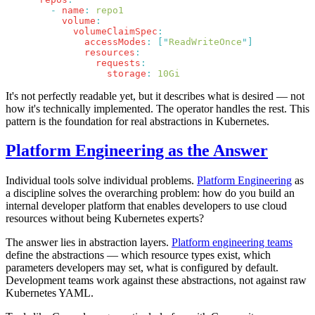
        -
 name
:
          volume
            volumeClaimSpec
              accessModes
:
 [
"
ReadWriteOnce
"
              resources
                requests
                  storage
:
It's not perfectly readable yet, but it describes what is desired — not
how it's technically implemented. The operator handles the rest. This
pattern is the foundation for real abstractions in Kubernetes.
Platform Engineering as the Answer
Individual tools solve individual problems.
Platform Engineering
as
a discipline solves the overarching problem: how do you build an
internal developer platform that enables developers to use cloud
resources without being Kubernetes experts?
The answer lies in abstraction layers.
Platform engineering teams
define the abstractions — which resource types exist, which
parameters developers may set, what is configured by default.
Development teams work against these abstractions, not against raw
Kubernetes YAML.