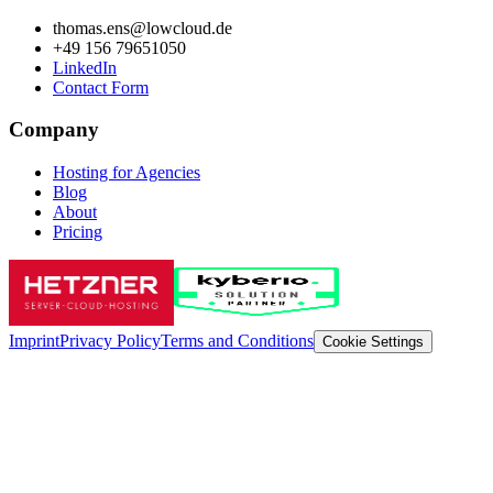
thomas.ens@lowcloud.de
+49 156 79651050
LinkedIn
Contact Form
Company
Hosting for Agencies
Blog
About
Pricing
Imprint
Privacy Policy
Terms and Conditions
Cookie Settings