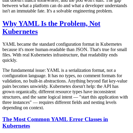
that doesn't match somewhere, and the pod won't start. The gap
between what a platform can do and what a developer understands
isn't an immutable fate. It's a solvable engineering problem.
Why YAML Is the Problem, Not
Kubernetes
YAML became the standard configuration format in Kubernetes
because it's more human-readable than JSON. That's true for small
files. With real Kubernetes infrastructure, that readability ends
quickly.
The fundamental issue: YAML is a serialization format, not a
configuration language. It has no types, no comment formats for
validation, no built-in abstractions. Anything beyond flat key-value
pairs becomes unwieldy. Kubernetes doesn't help: the API has
grown organically, different resource types have inconsistent
structures, and the same logical intent — "start this application with
three instances" — requires different fields and nesting levels
depending on context.
The Most Common YAML Error Classes in
Kubernetes