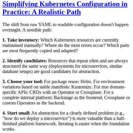
Simplifying Kubernetes Configuration in
Practice: A Realistic Path
The shift from raw YAML to readable configuration doesn't happen
overnight. A sensible path:
1. Take inventory:
Which Kubernetes resources are currently
maintained manually? Where do the most errors occur? Which parts
are most frequently copied and adapted?
2. Identify candidates:
Resources that repeat often and are always
structured the same way (deployments for microservices, similar
database setups) are good candidates for abstraction.
3. Choose your tool:
For package reuse: Helm. For environment
variations based on stable manifests: Kustomize. For true domain-
specific APIs: CRDs with an Operator or Crossplane. For a
complete internal platform: Backstage as the frontend, Crossplane or
custom Operators as the backend.
4. Start small:
An abstraction for a clearly defined problem (e.g.,
"how do we deploy a microservice") is more valuable than a half-
finished platform framework. Iterating is easier when the foundation
works.