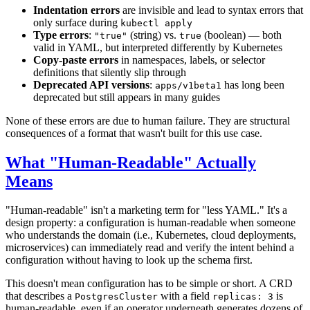
Indentation errors
are invisible and lead to syntax errors that
only surface during
kubectl apply
Type errors
:
(string) vs.
(boolean) — both
"true"
true
valid in YAML, but interpreted differently by Kubernetes
Copy-paste errors
in namespaces, labels, or selector
definitions that silently slip through
Deprecated API versions
:
has long been
apps/v1beta1
deprecated but still appears in many guides
None of these errors are due to human failure. They are structural
consequences of a format that wasn't built for this use case.
What "Human-Readable" Actually
Means
"Human-readable" isn't a marketing term for "less YAML." It's a
design property: a configuration is human-readable when someone
who understands the domain (i.e., Kubernetes, cloud deployments,
microservices) can immediately read and verify the intent behind a
configuration without having to look up the schema first.
This doesn't mean configuration has to be simple or short. A CRD
that describes a
with a field
is
PostgresCluster
replicas: 3
human-readable, even if an operator underneath generates dozens of