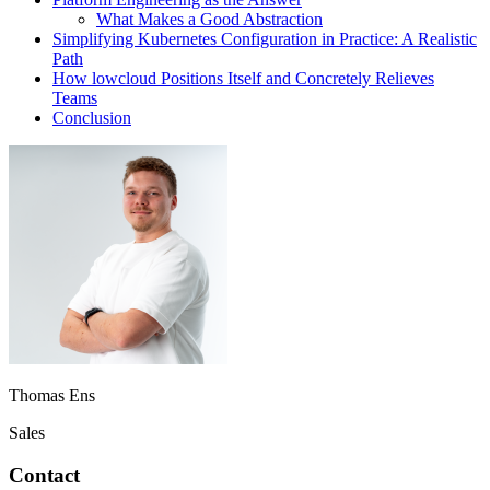
What Makes a Good Abstraction
Simplifying Kubernetes Configuration in Practice: A Realistic
Path
How lowcloud Positions Itself and Concretely Relieves
Teams
Conclusion
Thomas Ens
Sales
Contact