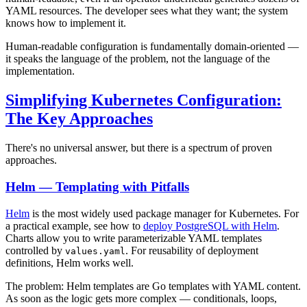
YAML resources. The developer sees what they want; the system
knows how to implement it.
Human-readable configuration is fundamentally domain-oriented —
it speaks the language of the problem, not the language of the
implementation.
Simplifying Kubernetes Configuration:
The Key Approaches
There's no universal answer, but there is a spectrum of proven
approaches.
Helm — Templating with Pitfalls
Helm
is the most widely used package manager for Kubernetes. For
a practical example, see how to
deploy PostgreSQL with Helm
.
Charts allow you to write parameterizable YAML templates
controlled by
. For reusability of deployment
values.yaml
definitions, Helm works well.
The problem: Helm templates are Go templates with YAML content.
As soon as the logic gets more complex — conditionals, loops,