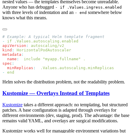
nested values — the templates themselves become unreadable.
Anyone who has debugged
- if .Values.ingress.enabled
with three levels of indentation and an
somewhere below
- end
knows what this means.
-
apiVersion
:
kind
:
metadata
  name
:
spec
  minReplicas
:
-
Helm solves the distribution problem, not the readability problem.
Kustomize — Overlays Instead of Templates
Kustomize
takes a different approach: no templating, but structured
patches. A base configuration is adapted through overlays for
different environments (dev, staging, prod). The advantage: the base
remains valid YAML, and overlays are surgical modifications.
Kustomize works well for manageable environment variations but